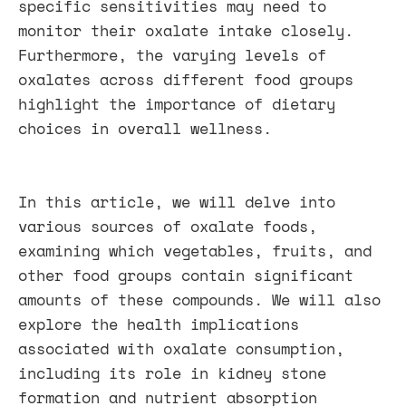
specific sensitivities may need to
monitor their oxalate intake closely.
Furthermore, the varying levels of
oxalates across different food groups
highlight the importance of dietary
choices in overall wellness.
In this article, we will delve into
various sources of oxalate foods,
examining which vegetables, fruits, and
other food groups contain significant
amounts of these compounds. We will also
explore the health implications
associated with oxalate consumption,
including its role in kidney stone
formation and nutrient absorption