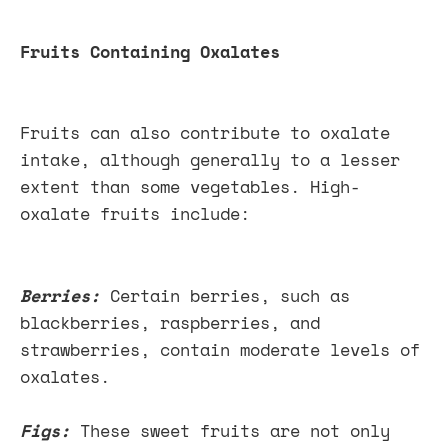
Fruits Containing Oxalates
Fruits can also contribute to oxalate
intake, although generally to a lesser
extent than some vegetables. High-
oxalate fruits include:
Berries:
Certain berries, such as
blackberries, raspberries, and
strawberries, contain moderate levels of
oxalates.
Figs:
These sweet fruits are not only