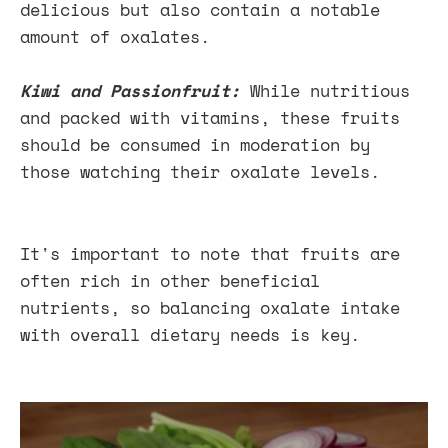
delicious but also contain a notable
amount of oxalates.
Kiwi and Passionfruit:
While nutritious
and packed with vitamins, these fruits
should be consumed in moderation by
those watching their oxalate levels.
It's important to note that fruits are
often rich in other beneficial
nutrients, so balancing oxalate intake
with overall dietary needs is key.