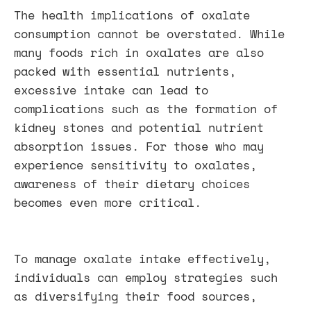
The health implications of oxalate
consumption cannot be overstated. While
many foods rich in oxalates are also
packed with essential nutrients,
excessive intake can lead to
complications such as the formation of
kidney stones and potential nutrient
absorption issues. For those who may
experience sensitivity to oxalates,
awareness of their dietary choices
becomes even more critical.
To manage oxalate intake effectively,
individuals can employ strategies such
as diversifying their food sources,