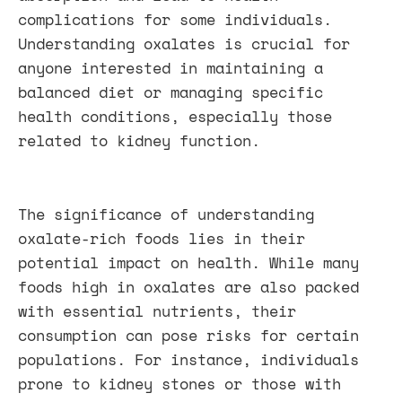
complications for some individuals.
Understanding oxalates is crucial for
anyone interested in maintaining a
balanced diet or managing specific
health conditions, especially those
related to kidney function.
The significance of understanding
oxalate-rich foods lies in their
potential impact on health. While many
foods high in oxalates are also packed
with essential nutrients, their
consumption can pose risks for certain
populations. For instance, individuals
prone to kidney stones or those with