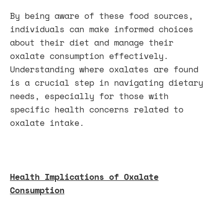
By being aware of these food sources,
individuals can make informed choices
about their diet and manage their
oxalate consumption effectively.
Understanding where oxalates are found
is a crucial step in navigating dietary
needs, especially for those with
specific health concerns related to
oxalate intake.
Health Implications of Oxalate
Consumption