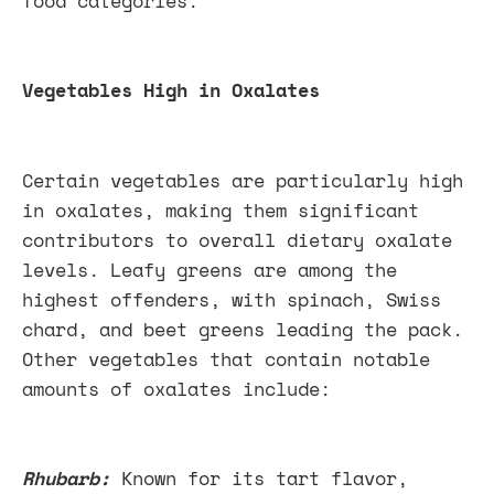
food categories.
Vegetables High in Oxalates
Certain vegetables are particularly high
in oxalates, making them significant
contributors to overall dietary oxalate
levels. Leafy greens are among the
highest offenders, with spinach, Swiss
chard, and beet greens leading the pack.
Other vegetables that contain notable
amounts of oxalates include:
Rhubarb:
Known for its tart flavor,