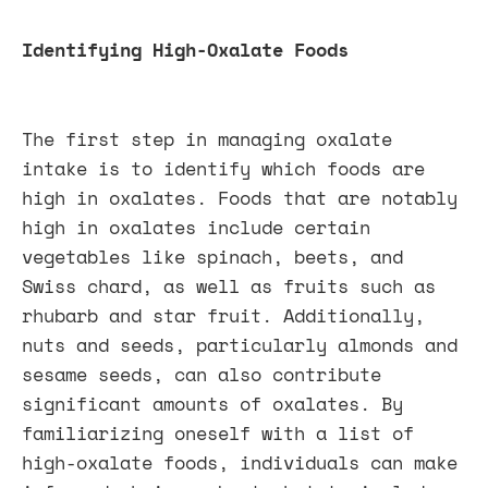
Identifying High-Oxalate Foods
The first step in managing oxalate
intake is to identify which foods are
high in oxalates. Foods that are notably
high in oxalates include certain
vegetables like spinach, beets, and
Swiss chard, as well as fruits such as
rhubarb and star fruit. Additionally,
nuts and seeds, particularly almonds and
sesame seeds, can also contribute
significant amounts of oxalates. By
familiarizing oneself with a list of
high-oxalate foods, individuals can make