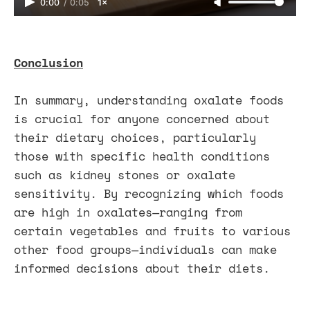
0:00
/
0:05
1×
Conclusion
In summary, understanding oxalate foods
is crucial for anyone concerned about
their dietary choices, particularly
those with specific health conditions
such as kidney stones or oxalate
sensitivity. By recognizing which foods
are high in oxalates—ranging from
certain vegetables and fruits to various
other food groups—individuals can make
informed decisions about their diets.