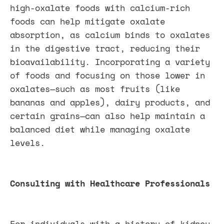
high-oxalate foods with calcium-rich
foods can help mitigate oxalate
absorption, as calcium binds to oxalates
in the digestive tract, reducing their
bioavailability. Incorporating a variety
of foods and focusing on those lower in
oxalates—such as most fruits (like
bananas and apples), dairy products, and
certain grains—can also help maintain a
balanced diet while managing oxalate
levels.
Consulting with Healthcare Professionals
For individuals with a history of kidney