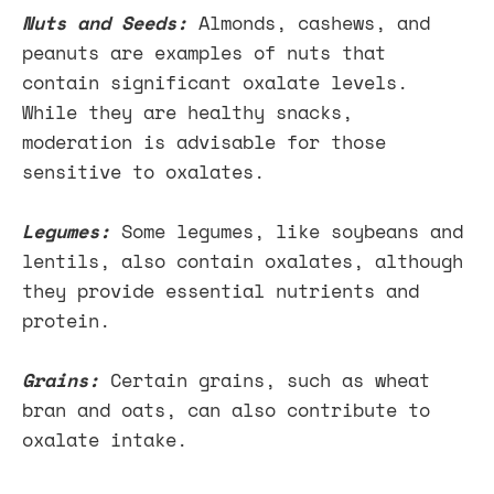
Nuts and Seeds:
Almonds, cashews, and
peanuts are examples of nuts that
contain significant oxalate levels.
While they are healthy snacks,
moderation is advisable for those
sensitive to oxalates.
Legumes:
Some legumes, like soybeans and
lentils, also contain oxalates, although
they provide essential nutrients and
protein.
Grains:
Certain grains, such as wheat
bran and oats, can also contribute to
oxalate intake.