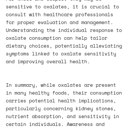
sensitive to oxalates, it is crucial to
consult with healthcare professionals
for proper evaluation and management.
Understanding the individual response to
oxalate consumption can help tailor
dietary choices, potentially alleviating
symptoms linked to oxalate sensitivity
and improving overall health.
In summary, while oxalates are present
in many healthy foods, their consumption
carries potential health implications,
particularly concerning kidney stones,
nutrient absorption, and sensitivity in
certain individuals. Awareness and