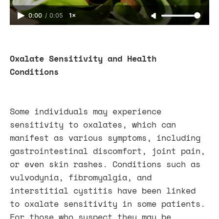
0:00
/
0:05
1×
Oxalate Sensitivity and Health
Conditions
Some individuals may experience
sensitivity to oxalates, which can
manifest as various symptoms, including
gastrointestinal discomfort, joint pain,
or even skin rashes. Conditions such as
vulvodynia, fibromyalgia, and
interstitial cystitis have been linked
to oxalate sensitivity in some patients.
For those who suspect they may be