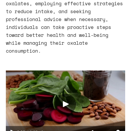
oxalates, employing effective strategies
to reduce intake, and seeking
professional advice when necessary,
individuals can take proactive steps
toward better health and well-being
while managing their oxalate
consumption.