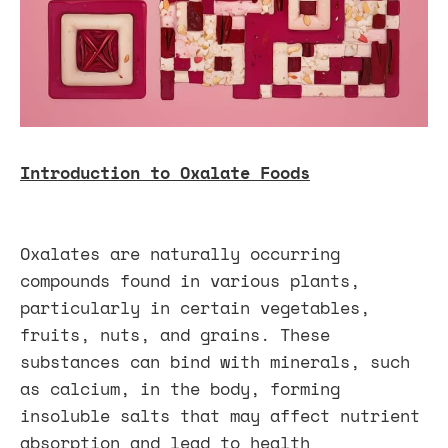
Introduction to Oxalate Foods
Oxalates are naturally occurring
compounds found in various plants,
particularly in certain vegetables,
fruits, nuts, and grains. These
substances can bind with minerals, such
as calcium, in the body, forming
insoluble salts that may affect nutrient
absorption and lead to health