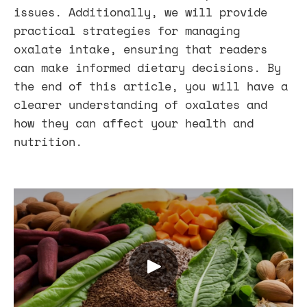
issues. Additionally, we will provide
practical strategies for managing
oxalate intake, ensuring that readers
can make informed dietary decisions. By
the end of this article, you will have a
clearer understanding of oxalates and
how they can affect your health and
nutrition.