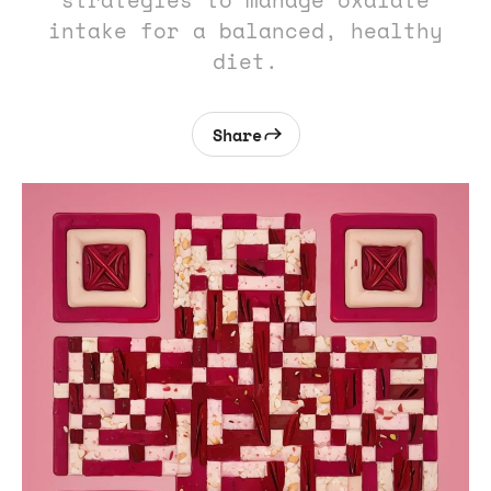
strategies to manage oxalate
intake for a balanced, healthy
diet.
Share