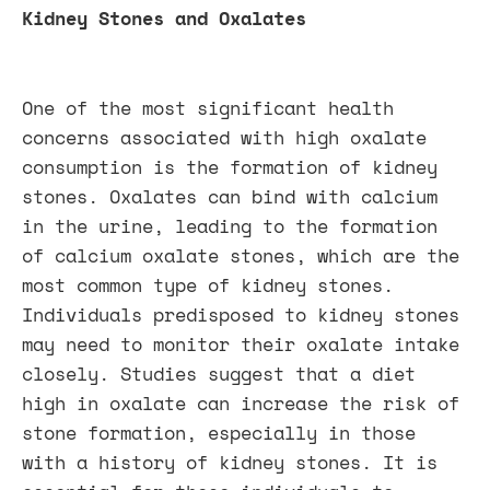
Kidney Stones and Oxalates
One of the most significant health
concerns associated with high oxalate
consumption is the formation of kidney
stones. Oxalates can bind with calcium
in the urine, leading to the formation
of calcium oxalate stones, which are the
most common type of kidney stones.
Individuals predisposed to kidney stones
may need to monitor their oxalate intake
closely. Studies suggest that a diet
high in oxalate can increase the risk of
stone formation, especially in those
with a history of kidney stones. It is