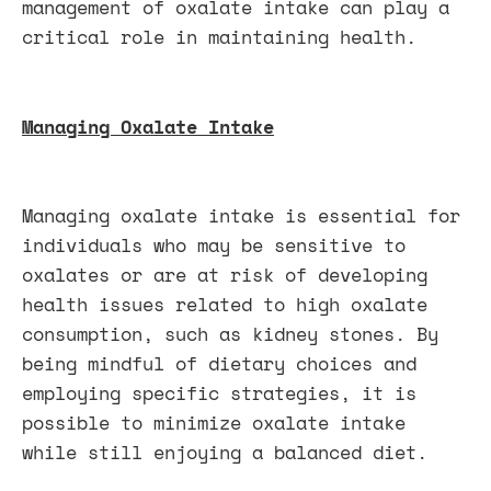
management of oxalate intake can play a
critical role in maintaining health.
Managing Oxalate Intake
Managing oxalate intake is essential for
individuals who may be sensitive to
oxalates or are at risk of developing
health issues related to high oxalate
consumption, such as kidney stones. By
being mindful of dietary choices and
employing specific strategies, it is
possible to minimize oxalate intake
while still enjoying a balanced diet.