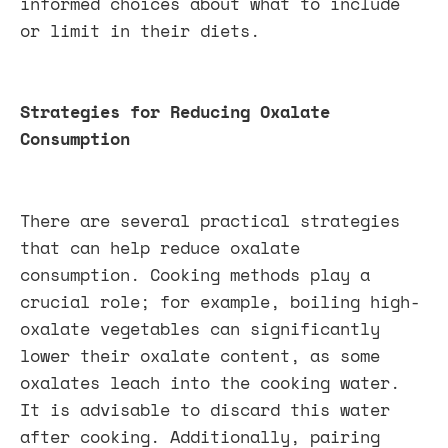
informed choices about what to include
or limit in their diets.
Strategies for Reducing Oxalate
Consumption
There are several practical strategies
that can help reduce oxalate
consumption. Cooking methods play a
crucial role; for example, boiling high-
oxalate vegetables can significantly
lower their oxalate content, as some
oxalates leach into the cooking water.
It is advisable to discard this water
after cooking. Additionally, pairing