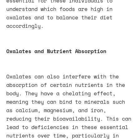
essential for these individuals to
understand which foods are high in
oxalates and to balance their diet
accordingly.
Oxalates and Nutrient Absorption
Oxalates can also interfere with the
absorption of certain nutrients in the
body. They have a chelating effect,
meaning they can bind to minerals such
as calcium, magnesium, and iron,
reducing their bioavailability. This can
lead to deficiencies in these essential
nutrients over time, particularly in