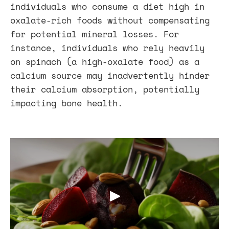
individuals who consume a diet high in
oxalate-rich foods without compensating
for potential mineral losses. For
instance, individuals who rely heavily
on spinach (a high-oxalate food) as a
calcium source may inadvertently hinder
their calcium absorption, potentially
impacting bone health.