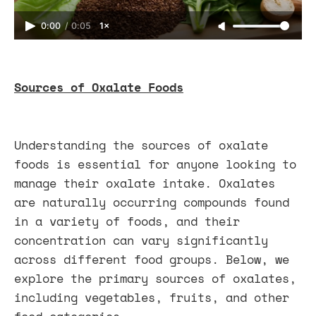
0:00
/
0:05
1×
Sources of Oxalate Foods
Understanding the sources of oxalate
foods is essential for anyone looking to
manage their oxalate intake. Oxalates
are naturally occurring compounds found
in a variety of foods, and their
concentration can vary significantly
across different food groups. Below, we
explore the primary sources of oxalates,
including vegetables, fruits, and other