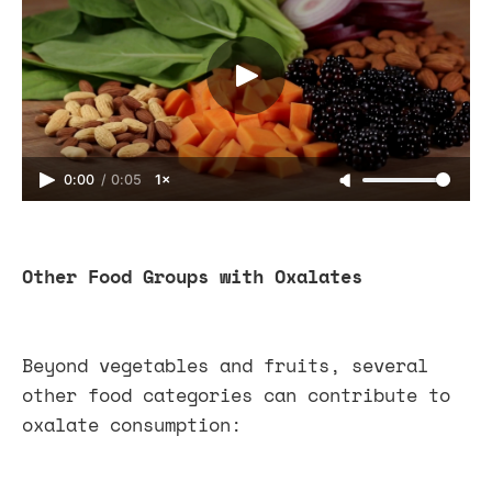
0:00
/
0:05
1×
Other Food Groups with Oxalates
Beyond vegetables and fruits, several
other food categories can contribute to
oxalate consumption: