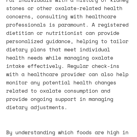
stones or other oxalate-related health
concerns, consulting with healthcare
professionals is paramount. A registered
dietitian or nutritionist can provide
personalized guidance, helping to tailor
dietary plans that meet individual
health needs while managing oxalate
intake effectively. Regular check-ins
with a healthcare provider can also help
monitor any potential health changes
related to oxalate consumption and
provide ongoing support in managing
dietary adjustments.
By understanding which foods are high in