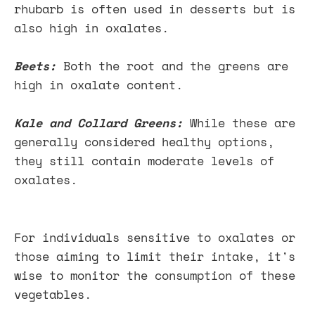
rhubarb is often used in desserts but is
also high in oxalates.
Beets:
Both the root and the greens are
high in oxalate content.
Kale and Collard Greens:
While these are
generally considered healthy options,
they still contain moderate levels of
oxalates.
For individuals sensitive to oxalates or
those aiming to limit their intake, it's
wise to monitor the consumption of these
vegetables.