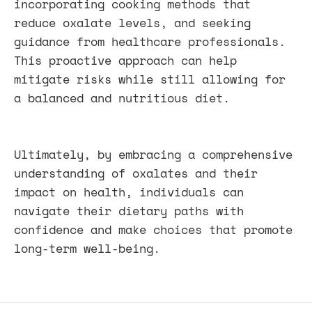
incorporating cooking methods that
reduce oxalate levels, and seeking
guidance from healthcare professionals.
This proactive approach can help
mitigate risks while still allowing for
a balanced and nutritious diet.
Ultimately, by embracing a comprehensive
understanding of oxalates and their
impact on health, individuals can
navigate their dietary paths with
confidence and make choices that promote
long-term well-being.