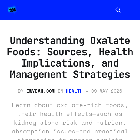
Understanding Oxalate
Foods: Sources, Health
Implications, and
Management Strategies
BY
EWYEAH.COM
IN
HEALTH
—
09 MAY 2026
Learn about oxalate-rich foods,
their health effects—such as
kidney stone risk and nutrient
absorption issues—and practical