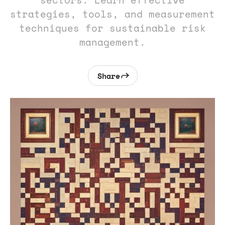
sectors. Learn effective
strategies, tools, and measurement
techniques for sustainable risk
management.
Share