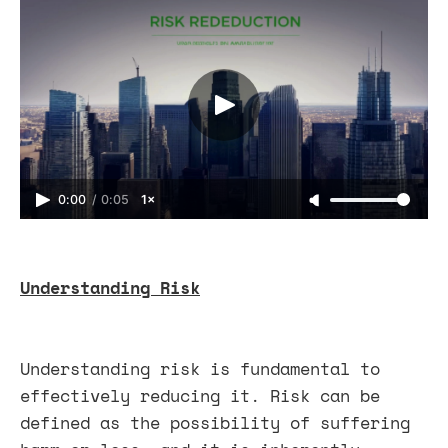
0:00
/
0:05
1×
Understanding Risk
Understanding risk is fundamental to
effectively reducing it. Risk can be
defined as the possibility of suffering