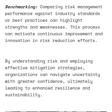
Benchmarking:
Comparing risk management
performance against industry standards
or best practices can highlight
strengths and weaknesses. This process
can motivate continuous improvement and
innovation in risk reduction efforts.
By understanding risk and employing
effective mitigation strategies,
organizations can navigate uncertainty
with greater confidence, ultimately
leading to enhanced resilience and
sustainability.