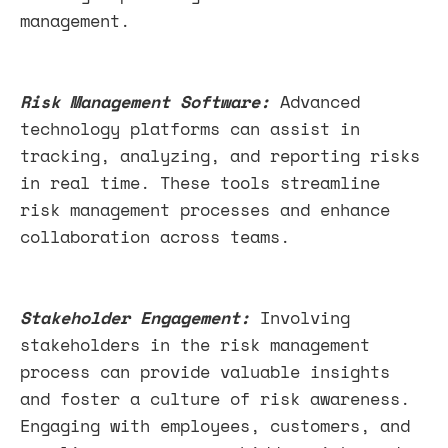
management.
Risk Management Software:
Advanced
technology platforms can assist in
tracking, analyzing, and reporting risks
in real time. These tools streamline
risk management processes and enhance
collaboration across teams.
Stakeholder Engagement:
Involving
stakeholders in the risk management
process can provide valuable insights
and foster a culture of risk awareness.
Engaging with employees, customers, and