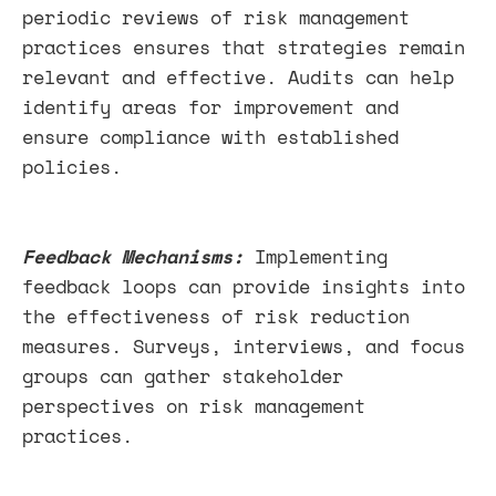
periodic reviews of risk management
practices ensures that strategies remain
relevant and effective. Audits can help
identify areas for improvement and
ensure compliance with established
policies.
Feedback Mechanisms:
Implementing
feedback loops can provide insights into
the effectiveness of risk reduction
measures. Surveys, interviews, and focus
groups can gather stakeholder
perspectives on risk management
practices.