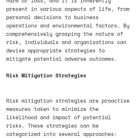
harm or loss, and it is inherently
present in various aspects of life, from
personal decisions to business
operations and environmental factors. By
comprehensively grasping the nature of
risk, individuals and organizations can
devise appropriate strategies to
mitigate potential adverse outcomes.
Risk Mitigation Strategies
Risk mitigation strategies are proactive
measures taken to minimize the
likelihood and impact of potential
risks. These strategies can be
categorized into several approaches: