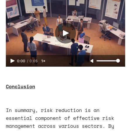
0:00
/
0:05
1×
Conclusion
In summary, risk reduction is an
essential component of effective risk
management across various sectors. By