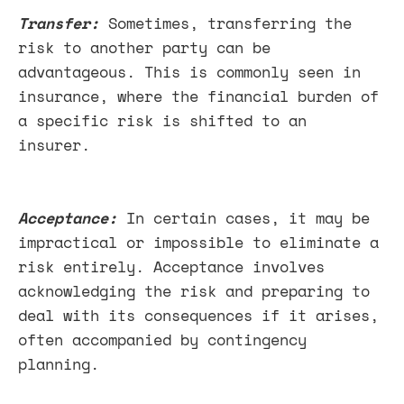
Transfer:
Sometimes, transferring the
risk to another party can be
advantageous. This is commonly seen in
insurance, where the financial burden of
a specific risk is shifted to an
insurer.
Acceptance:
In certain cases, it may be
impractical or impossible to eliminate a
risk entirely. Acceptance involves
acknowledging the risk and preparing to
deal with its consequences if it arises,
often accompanied by contingency
planning.