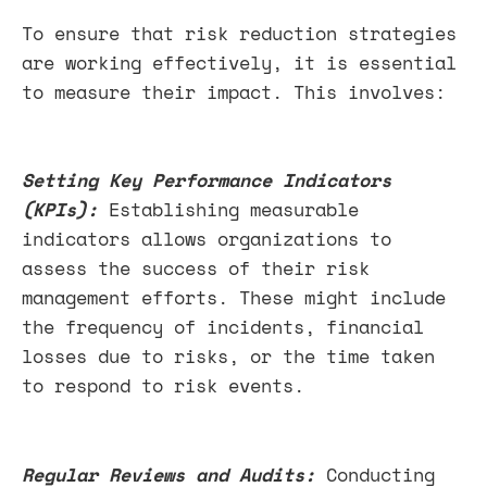
To ensure that risk reduction strategies
are working effectively, it is essential
to measure their impact. This involves:
Setting Key Performance Indicators
(KPIs):
Establishing measurable
indicators allows organizations to
assess the success of their risk
management efforts. These might include
the frequency of incidents, financial
losses due to risks, or the time taken
to respond to risk events.
Regular Reviews and Audits:
Conducting