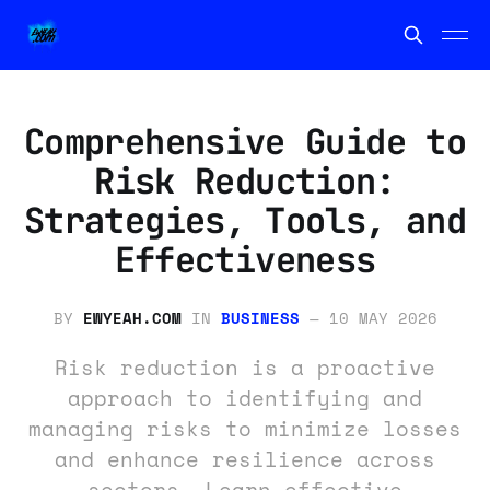
Comprehensive Guide to
Risk Reduction:
Strategies, Tools, and
Effectiveness
BY
EWYEAH.COM
IN
BUSINESS
—
10 MAY 2026
Risk reduction is a proactive
approach to identifying and
managing risks to minimize losses
and enhance resilience across