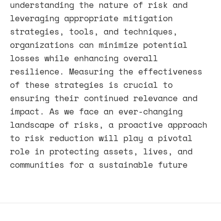
understanding the nature of risk and
leveraging appropriate mitigation
strategies, tools, and techniques,
organizations can minimize potential
losses while enhancing overall
resilience. Measuring the effectiveness
of these strategies is crucial to
ensuring their continued relevance and
impact. As we face an ever-changing
landscape of risks, a proactive approach
to risk reduction will play a pivotal
role in protecting assets, lives, and
communities for a sustainable future