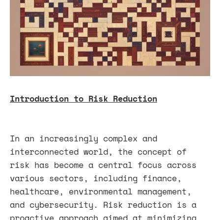
Introduction to Risk Reduction
In an increasingly complex and
interconnected world, the concept of
risk has become a central focus across
various sectors, including finance,
healthcare, environmental management,
and cybersecurity. Risk reduction is a
proactive approach aimed at minimizing