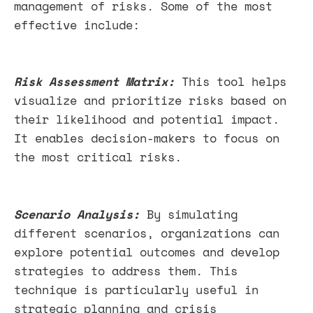
management of risks. Some of the most
effective include:
Risk Assessment Matrix:
This tool helps
visualize and prioritize risks based on
their likelihood and potential impact.
It enables decision-makers to focus on
the most critical risks.
Scenario Analysis:
By simulating
different scenarios, organizations can
explore potential outcomes and develop
strategies to address them. This
technique is particularly useful in
strategic planning and crisis