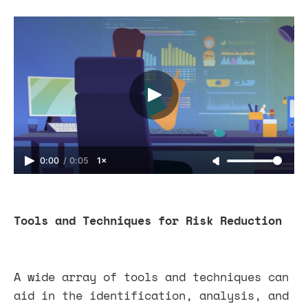
0:00
/
0:05
1×
Tools and Techniques for Risk Reduction
A wide array of tools and techniques can
aid in the identification, analysis, and