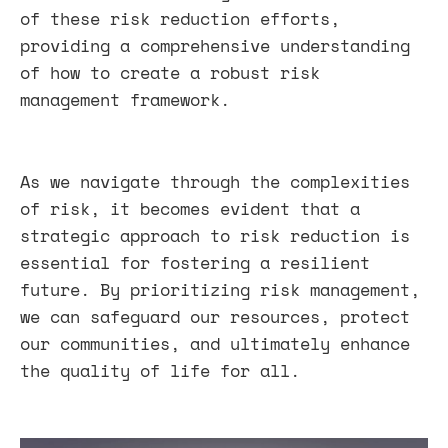
of these risk reduction efforts,
providing a comprehensive understanding
of how to create a robust risk
management framework.
As we navigate through the complexities
of risk, it becomes evident that a
strategic approach to risk reduction is
essential for fostering a resilient
future. By prioritizing risk management,
we can safeguard our resources, protect
our communities, and ultimately enhance
the quality of life for all.