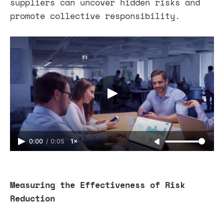
suppliers can uncover hidden risks and
promote collective responsibility.
0:00
/
0:05
1×
Measuring the Effectiveness of Risk
Reduction