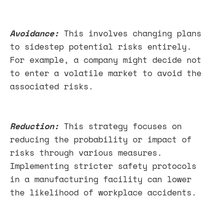
Avoidance:
This involves changing plans
to sidestep potential risks entirely.
For example, a company might decide not
to enter a volatile market to avoid the
associated risks.
Reduction:
This strategy focuses on
reducing the probability or impact of
risks through various measures.
Implementing stricter safety protocols
in a manufacturing facility can lower
the likelihood of workplace accidents.