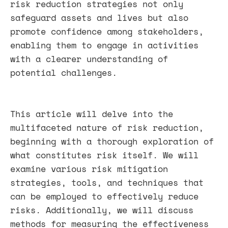
risk reduction strategies not only
safeguard assets and lives but also
promote confidence among stakeholders,
enabling them to engage in activities
with a clearer understanding of
potential challenges.
This article will delve into the
multifaceted nature of risk reduction,
beginning with a thorough exploration of
what constitutes risk itself. We will
examine various risk mitigation
strategies, tools, and techniques that
can be employed to effectively reduce
risks. Additionally, we will discuss
methods for measuring the effectiveness