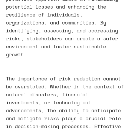
potential losses and enhancing the
resilience of individuals,
organizations, and communities. By
identifying, assessing, and addressing
risks, stakeholders can create a safer
environment and foster sustainable
growth.
The importance of risk reduction cannot
be overstated. Whether in the context of
natural disasters, financial
investments, or technological
advancements, the ability to anticipate
and mitigate risks plays a crucial role
in decision-making processes. Effective