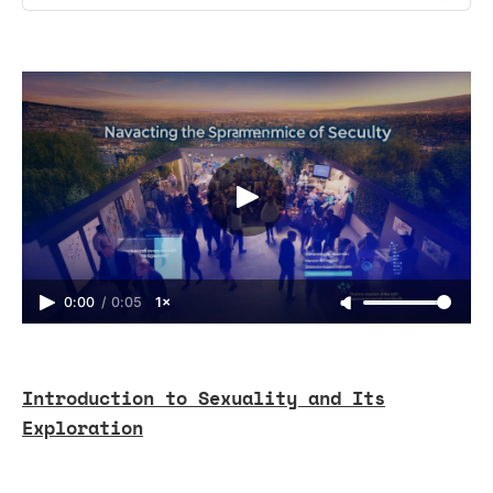
0:00
/
0:05
1×
Introduction to Sexuality and Its
Exploration