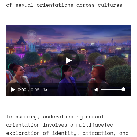
of sexual orientations across cultures.
0:00
/
0:05
1×
In summary, understanding sexual
orientation involves a multifaceted
exploration of identity, attraction, and