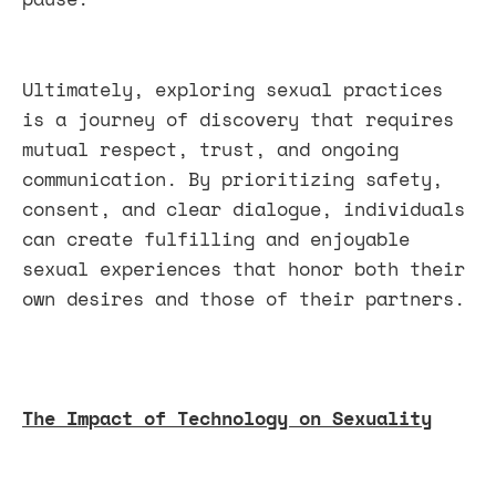
Ultimately, exploring sexual practices
is a journey of discovery that requires
mutual respect, trust, and ongoing
communication. By prioritizing safety,
consent, and clear dialogue, individuals
can create fulfilling and enjoyable
sexual experiences that honor both their
own desires and those of their partners.
The Impact of Technology on Sexuality