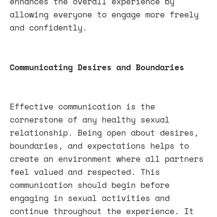
enhances the overall experience by
allowing everyone to engage more freely
and confidently.
Communicating Desires and Boundaries
Effective communication is the
cornerstone of any healthy sexual
relationship. Being open about desires,
boundaries, and expectations helps to
create an environment where all partners
feel valued and respected. This
communication should begin before
engaging in sexual activities and
continue throughout the experience. It