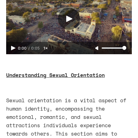
0:00
/
0:05
1×
Understanding Sexual Orientation
Sexual orientation is a vital aspect of
human identity, encompassing the
emotional, romantic, and sexual
attractions individuals experience
towards others. This section aims to