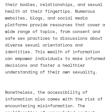
their bodies, relationships, and sexual
health at their fingertips. Numerous
websites, blogs, and social media
platforms provide resources that cover a
wide range of topics, from consent and
safe sex practices to discussions about
diverse sexual orientations and
identities. This wealth of information
can empower individuals to make informed
decisions and foster a healthier
understanding of their own sexuality.
Nonetheless, the accessibility of
information also comes with the risk of
encountering misinformation. The