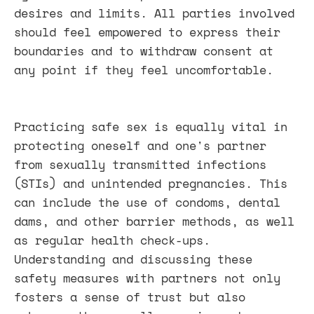
desires and limits. All parties involved
should feel empowered to express their
boundaries and to withdraw consent at
any point if they feel uncomfortable.
Practicing safe sex is equally vital in
protecting oneself and one's partner
from sexually transmitted infections
(STIs) and unintended pregnancies. This
can include the use of condoms, dental
dams, and other barrier methods, as well
as regular health check-ups.
Understanding and discussing these
safety measures with partners not only
fosters a sense of trust but also