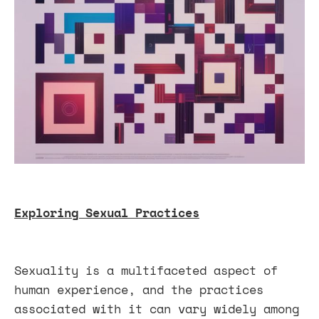
Exploring Sexual Practices
Sexuality is a multifaceted aspect of
human experience, and the practices
associated with it can vary widely among