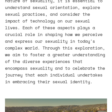
nature of sexuality, it is essential to
understand sexual orientation, explore
sexual practices, and consider the
impact of technology on our sexual
lives. Each of these aspects plays a
crucial role in shaping how we perceive
and express our sexuality in today's
complex world. Through this exploration,
we aim to foster a greater understanding
of the diverse experiences that
encompass sexuality and to celebrate the
journey that each individual undertakes
in embracing their sexual identity.