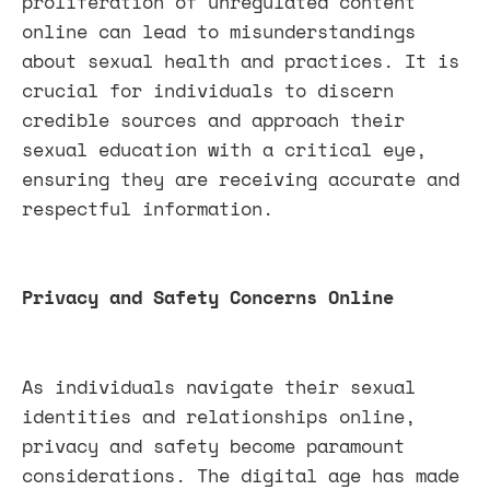
proliferation of unregulated content
online can lead to misunderstandings
about sexual health and practices. It is
crucial for individuals to discern
credible sources and approach their
sexual education with a critical eye,
ensuring they are receiving accurate and
respectful information.
Privacy and Safety Concerns Online
As individuals navigate their sexual
identities and relationships online,
privacy and safety become paramount
considerations. The digital age has made