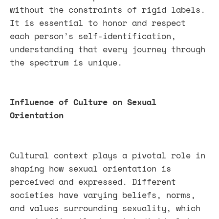
without the constraints of rigid labels.
It is essential to honor and respect
each person’s self-identification,
understanding that every journey through
the spectrum is unique.
Influence of Culture on Sexual
Orientation
Cultural context plays a pivotal role in
shaping how sexual orientation is
perceived and expressed. Different
societies have varying beliefs, norms,
and values surrounding sexuality, which