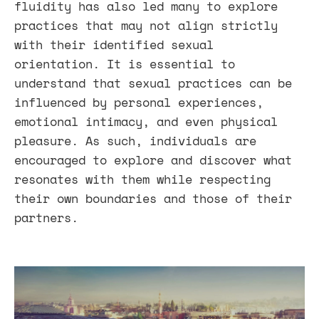
fluidity has also led many to explore
practices that may not align strictly
with their identified sexual
orientation. It is essential to
understand that sexual practices can be
influenced by personal experiences,
emotional intimacy, and even physical
pleasure. As such, individuals are
encouraged to explore and discover what
resonates with them while respecting
their own boundaries and those of their
partners.