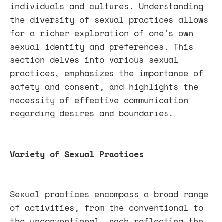
individuals and cultures. Understanding
the diversity of sexual practices allows
for a richer exploration of one's own
sexual identity and preferences. This
section delves into various sexual
practices, emphasizes the importance of
safety and consent, and highlights the
necessity of effective communication
regarding desires and boundaries.
Variety of Sexual Practices
Sexual practices encompass a broad range
of activities, from the conventional to
the unconventional, each reflecting the