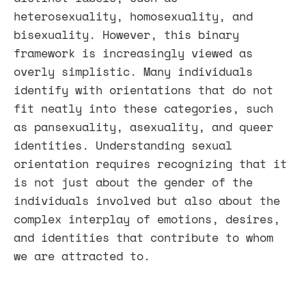
heterosexuality, homosexuality, and
bisexuality. However, this binary
framework is increasingly viewed as
overly simplistic. Many individuals
identify with orientations that do not
fit neatly into these categories, such
as pansexuality, asexuality, and queer
identities. Understanding sexual
orientation requires recognizing that it
is not just about the gender of the
individuals involved but also about the
complex interplay of emotions, desires,
and identities that contribute to whom
we are attracted to.