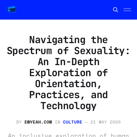
Navigating the
Spectrum of Sexuality:
An In-Depth
Exploration of
Orientation,
Practices, and
Technology
BY
EWYEAH.COM
IN
CULTURE
—
21 MAY 2026
An inclusive exploration of human