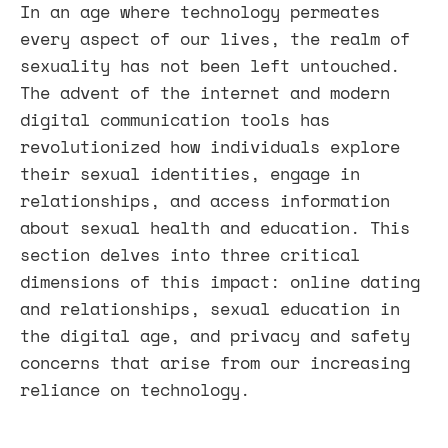
In an age where technology permeates
every aspect of our lives, the realm of
sexuality has not been left untouched.
The advent of the internet and modern
digital communication tools has
revolutionized how individuals explore
their sexual identities, engage in
relationships, and access information
about sexual health and education. This
section delves into three critical
dimensions of this impact: online dating
and relationships, sexual education in
the digital age, and privacy and safety
concerns that arise from our increasing
reliance on technology.