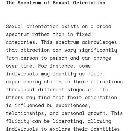
The Spectrum of Sexual Orientation
Sexual orientation exists on a broad
spectrum rather than in fixed
categories. This spectrum acknowledges
that attraction can vary significantly
from person to person and can change
over time. For instance, some
individuals may identify as fluid,
experiencing shifts in their attractions
throughout different stages of life.
Others may find that their orientation
is influenced by experiences,
relationships, and personal growth. This
fluidity can be liberating, allowing
individuals to explore their identities