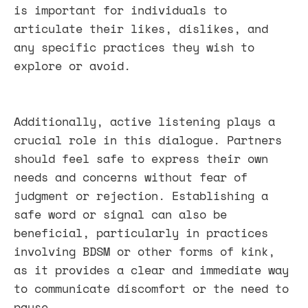
is important for individuals to
articulate their likes, dislikes, and
any specific practices they wish to
explore or avoid.
Additionally, active listening plays a
crucial role in this dialogue. Partners
should feel safe to express their own
needs and concerns without fear of
judgment or rejection. Establishing a
safe word or signal can also be
beneficial, particularly in practices
involving BDSM or other forms of kink,
as it provides a clear and immediate way
to communicate discomfort or the need to
pause.