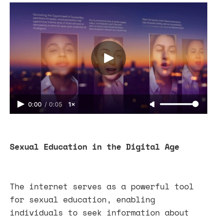
0:00
/
0:05
1×
Sexual Education in the Digital Age
The internet serves as a powerful tool
for sexual education, enabling
individuals to seek information about