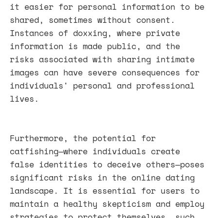
it easier for personal information to be
shared, sometimes without consent.
Instances of doxxing, where private
information is made public, and the
risks associated with sharing intimate
images can have severe consequences for
individuals' personal and professional
lives.
Furthermore, the potential for
catfishing—where individuals create
false identities to deceive others—poses
significant risks in the online dating
landscape. It is essential for users to
maintain a healthy skepticism and employ
strategies to protect themselves, such