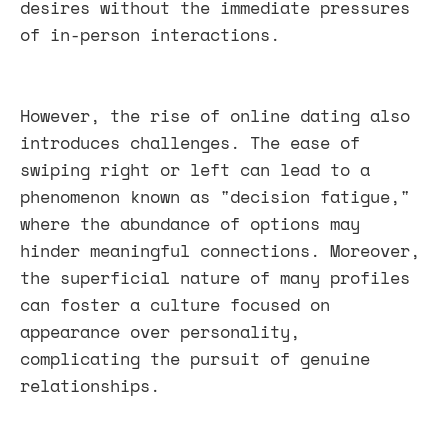
desires without the immediate pressures
of in-person interactions.
However, the rise of online dating also
introduces challenges. The ease of
swiping right or left can lead to a
phenomenon known as "decision fatigue,"
where the abundance of options may
hinder meaningful connections. Moreover,
the superficial nature of many profiles
can foster a culture focused on
appearance over personality,
complicating the pursuit of genuine
relationships.