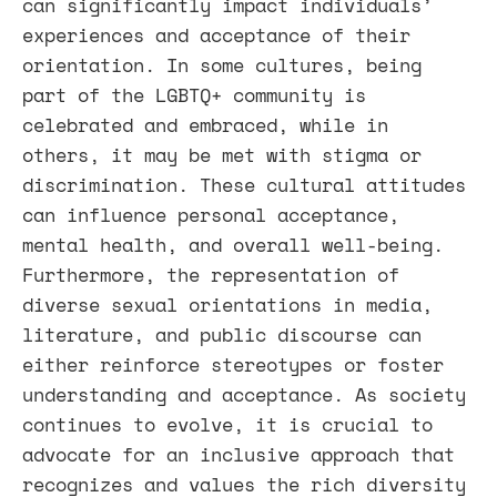
can significantly impact individuals’
experiences and acceptance of their
orientation. In some cultures, being
part of the LGBTQ+ community is
celebrated and embraced, while in
others, it may be met with stigma or
discrimination. These cultural attitudes
can influence personal acceptance,
mental health, and overall well-being.
Furthermore, the representation of
diverse sexual orientations in media,
literature, and public discourse can
either reinforce stereotypes or foster
understanding and acceptance. As society
continues to evolve, it is crucial to
advocate for an inclusive approach that
recognizes and values the rich diversity