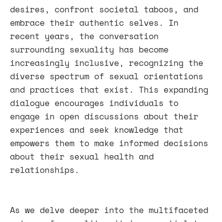
desires, confront societal taboos, and
embrace their authentic selves. In
recent years, the conversation
surrounding sexuality has become
increasingly inclusive, recognizing the
diverse spectrum of sexual orientations
and practices that exist. This expanding
dialogue encourages individuals to
engage in open discussions about their
experiences and seek knowledge that
empowers them to make informed decisions
about their sexual health and
relationships.
As we delve deeper into the multifaceted