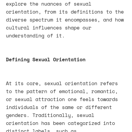
explore the nuances of sexual
orientation, from its definitions to the
diverse spectrum it encompasses, and how
cultural influences shape our
understanding of it.
Defining Sexual Orientation
At its core, sexual orientation refers
to the pattern of emotional, romantic,
or sexual attraction one feels towards
individuals of the same or different
genders. Traditionally, sexual
orientation has been categorized into
distinct labels, such as