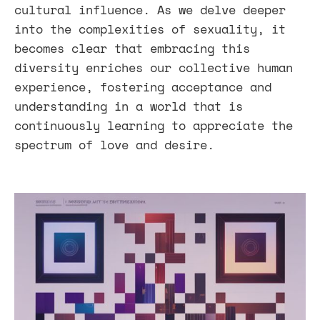
cultural influence. As we delve deeper
into the complexities of sexuality, it
becomes clear that embracing this
diversity enriches our collective human
experience, fostering acceptance and
understanding in a world that is
continuously learning to appreciate the
spectrum of love and desire.