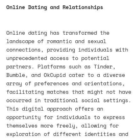
Online Dating and Relationships
Online dating has transformed the
landscape of romantic and sexual
connections, providing individuals with
unprecedented access to potential
partners. Platforms such as Tinder,
Bumble, and OkCupid cater to a diverse
array of preferences and orientations,
facilitating matches that might not have
occurred in traditional social settings.
This digital approach offers an
opportunity for individuals to express
themselves more freely, allowing for
exploration of different identities and