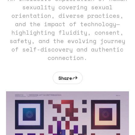
sexuality covering sexual
orientation, diverse practices,
and the impact of technology—
highlighting fluidity, consent,
safety, and the evolving journey
of self-discovery and authentic
connection.
Share