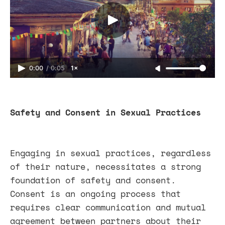
0:00
/
0:05
1×
Safety and Consent in Sexual Practices
Engaging in sexual practices, regardless
of their nature, necessitates a strong
foundation of safety and consent.
Consent is an ongoing process that
requires clear communication and mutual
agreement between partners about their