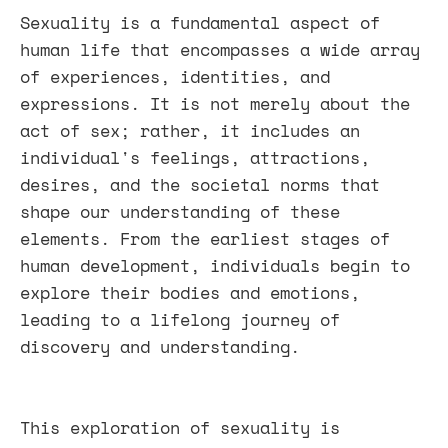
Sexuality is a fundamental aspect of
human life that encompasses a wide array
of experiences, identities, and
expressions. It is not merely about the
act of sex; rather, it includes an
individual's feelings, attractions,
desires, and the societal norms that
shape our understanding of these
elements. From the earliest stages of
human development, individuals begin to
explore their bodies and emotions,
leading to a lifelong journey of
discovery and understanding.
This exploration of sexuality is