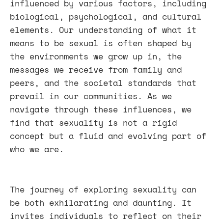
influenced by various factors, including
biological, psychological, and cultural
elements. Our understanding of what it
means to be sexual is often shaped by
the environments we grow up in, the
messages we receive from family and
peers, and the societal standards that
prevail in our communities. As we
navigate through these influences, we
find that sexuality is not a rigid
concept but a fluid and evolving part of
who we are.
The journey of exploring sexuality can
be both exhilarating and daunting. It
invites individuals to reflect on their