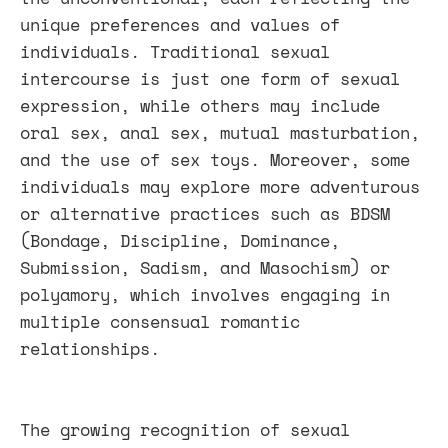
unique preferences and values of
individuals. Traditional sexual
intercourse is just one form of sexual
expression, while others may include
oral sex, anal sex, mutual masturbation,
and the use of sex toys. Moreover, some
individuals may explore more adventurous
or alternative practices such as BDSM
(Bondage, Discipline, Dominance,
Submission, Sadism, and Masochism) or
polyamory, which involves engaging in
multiple consensual romantic
relationships.
The growing recognition of sexual