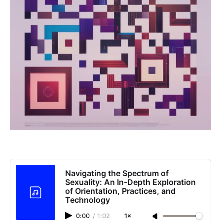
Navigating the Spectrum of
Sexuality: An In-Depth Exploration
of Orientation, Practices, and
Technology
0:00
/
1:02
1×