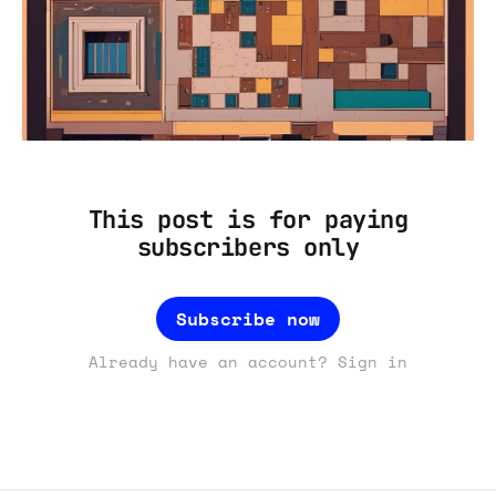
This post is for paying
subscribers only
Subscribe now
Already have an account? Sign in