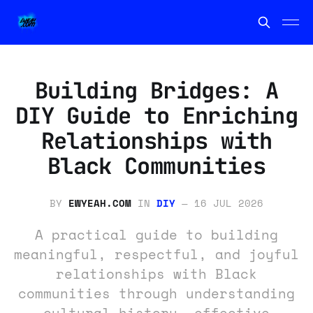
Building Bridges: A
DIY Guide to Enriching
Relationships with
Black Communities
BY
EWYEAH.COM
IN
DIY
—
16 JUL 2026
A practical guide to building
meaningful, respectful, and joyful
relationships with Black
communities through understanding