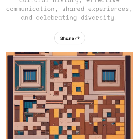
cultural history, effective
communication, shared experiences,
and celebrating diversity.
Share