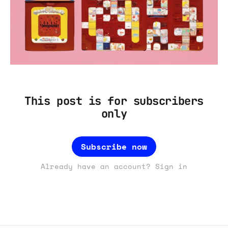
This post is for subscribers
only
Subscribe now
Already have an account? Sign in