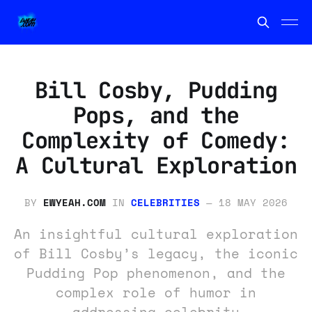
Bill Cosby, Pudding
Pops, and the
Complexity of Comedy:
A Cultural Exploration
BY
EWYEAH.COM
IN
CELEBRITIES
—
18 MAY 2026
An insightful cultural exploration
of Bill Cosby’s legacy, the iconic
Pudding Pop phenomenon, and the
complex role of humor in