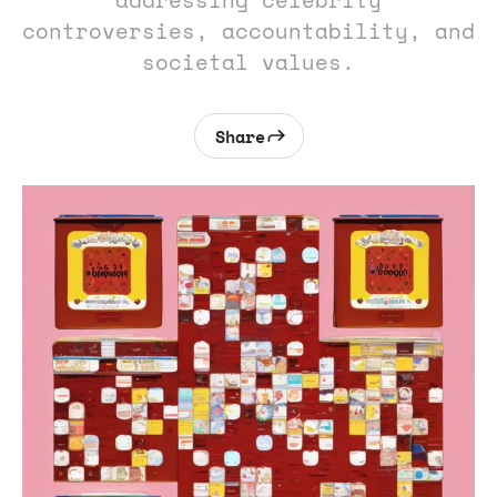
addressing celebrity
controversies, accountability, and
societal values.
Share